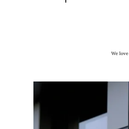
We love 