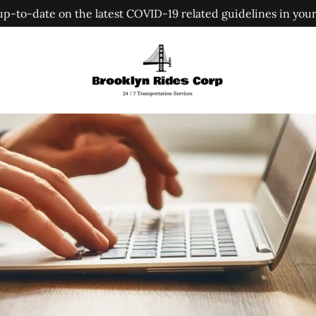
up-to-date on the latest COVID-19 related guidelines in your