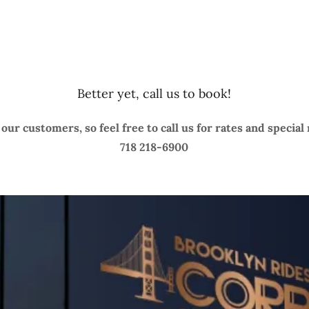
Better yet, call us to book!
our customers, so feel free to call us for rates and special
718 218-6900