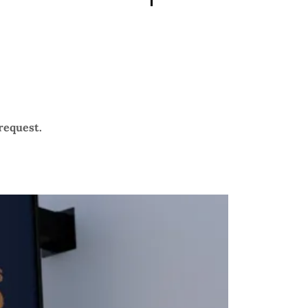
 request.