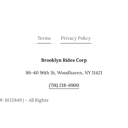
Terms
Privacy Policy
Brooklyn Rides Corp
86-40 96th St, Woodhaven, NY 11421
(718) 218-6900
: BO2849 | - All Rights