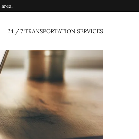
 area.
24 / 7 TRANSPORTATION SERVICES