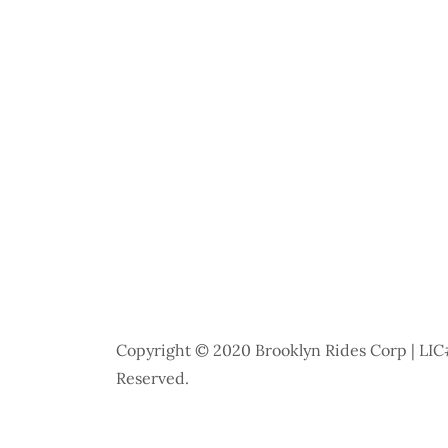
Copyright © 2020 Brooklyn Rides Corp | LIC#
Reserved.