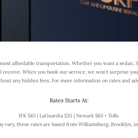
most affordable transportation. Whether you want a sedan, SU
'll receive. When you book our service, we won't surprise yo
thout any hidden fees. For more information on rates and add
Rates Starts At:
JFK $45 | LaGuardia $35 | Newark $65 + Tolls
y vary, these rates are based from Williamsburg, Brooklyn, i