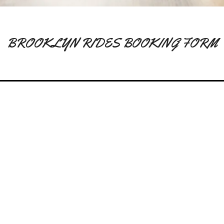
BROOKLYN RIDES BOOKING FORM