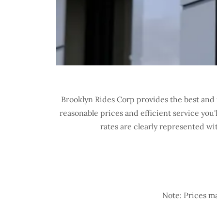
Brooklyn Rides Corp provides the best and 
reasonable prices and efficient service you
rates are clearly represented wi
Note: Prices ma