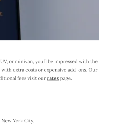
V, or minivan, you'll be impressed with the
u with extra costs or expensive add-ons. Our
itional fees visit our
rates
page.
n New York City.