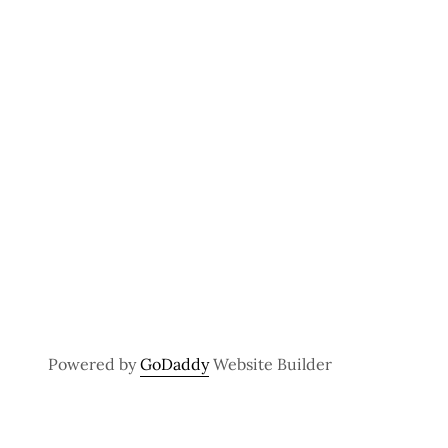
Powered by
GoDaddy
Website Builder