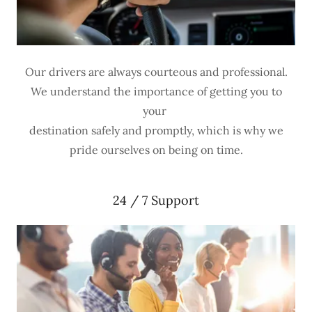
Our drivers are always courteous and professional.
We understand the importance of getting you to
your
destination safely and promptly, which is why we
pride ourselves on being on time.
24 / 7 Support