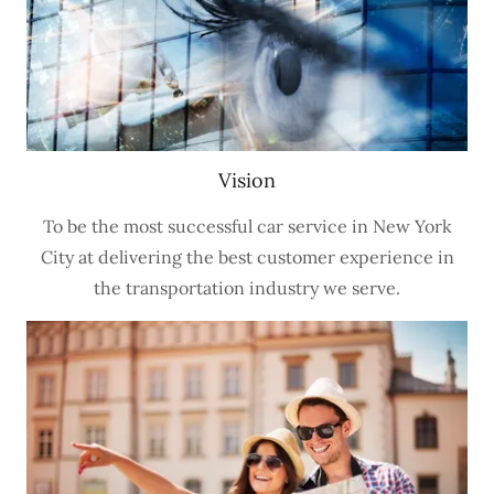
Vision
To be the most successful car service in New York
City at delivering the best customer experience in
the transportation industry we serve.