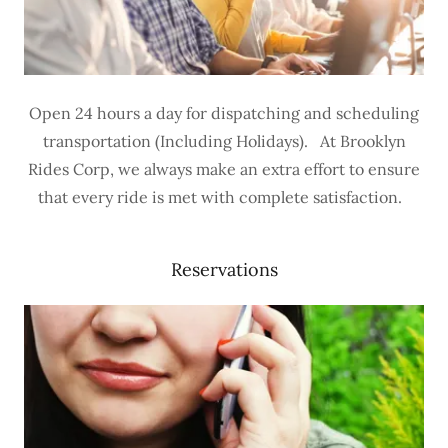
Open 24 hours a day for dispatching and scheduling
transportation (Including Holidays). At Brooklyn
Rides Corp, we always make an extra effort to ensure
that every ride is met with complete satisfaction.
Reservations