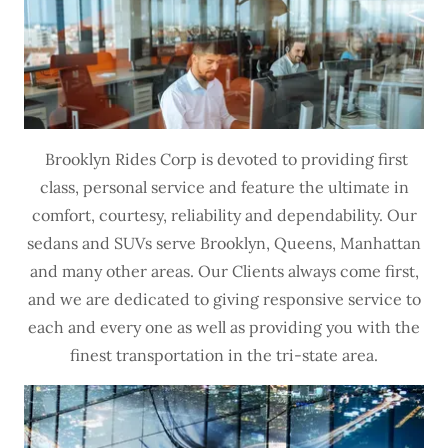
Brooklyn Rides Corp is devoted to providing first
class, personal service and feature the ultimate in
comfort, courtesy, reliability and dependability. Our
sedans and SUVs serve Brooklyn, Queens, Manhattan
and many other areas. Our Clients always come first,
and we are dedicated to giving responsive service to
each and every one as well as providing you with the
finest transportation in the tri-state area.