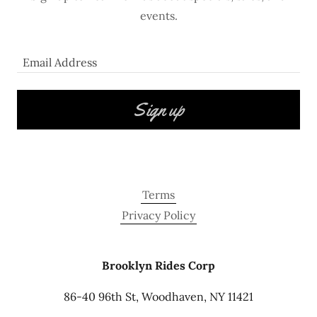
events.
Email Address
Sign up
Terms
Privacy Policy
Brooklyn Rides Corp
86-40 96th St, Woodhaven, NY 11421