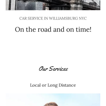
CAR SERVICE IN WILLIAMSBURG NYC
On the road and on time!
Our Services
Local or Long Distance