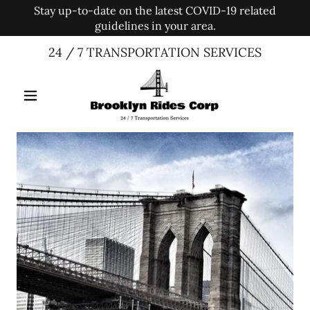
Stay up-to-date on the latest COVID-19 related
guidelines in your area.
24 / 7 TRANSPORTATION SERVICES