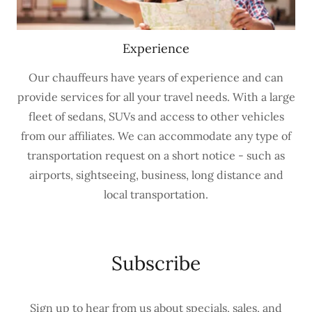
Experience
Our chauffeurs have years of experience and can
provide services for all your travel needs. With a large
fleet of sedans, SUVs and access to other vehicles
from our affiliates. We can accommodate any type of
transportation request on a short notice - such as
airports, sightseeing, business, long distance and
local transportation.
Subscribe
Sign up to hear from us about specials, sales, and