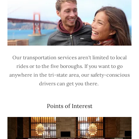
Our transportation services aren't limited to local
rides or to the five boroughs. If you want to go
anywhere in the tri-state area, our safety-conscious
drivers can get you there.
Points of Interest