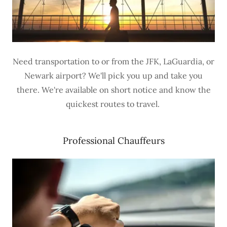
Need transportation to or from the JFK, LaGuardia, or
Newark airport? We'll pick you up and take you
there. We're available on short notice and know the
quickest routes to travel.
Professional Chauffeurs