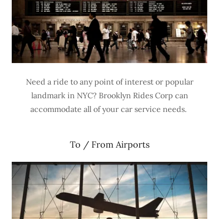
Need a ride to any point of interest or popular
landmark in NYC? Brooklyn Rides Corp can
accommodate all of your car service needs.
To / From Airports