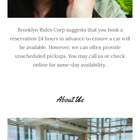
Brooklyn Rides Corp suggests that you book a
reservation 24 hours in advance to ensure a car will
be available. However, we can often provide
unscheduled pickups. You may call us or check
online for same-day availability.
About Us